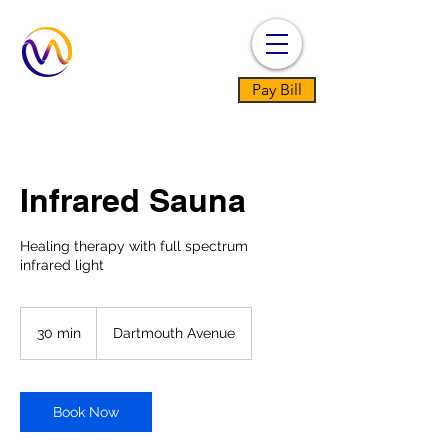
Pay Bill
Infrared Sauna
Healing therapy with full spectrum
infrared light
30 min
3
Dartmouth Avenue
0
m
i
n
Book Now