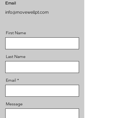
Email
info@movewellpt.com
First Name
Last Name
Email
Message