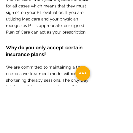
for all cases which means that they must
sign off on your PT evaluation. If you are
utilizing Medicare and your physician
recognizes PT is appropriate, our signed
Plan of Care can act as your prescription.
Why do you only accept certain
insurance plans?
We are committed to maintaining a truly
one-on-one treatment model without
shortening therapy sessions. The only way
this is possible is by accepting policies
with reimbursement rates comparable to
our self-pay rate.
What's the best way to schedule?
We prefer emailing
info@movewellpt.com