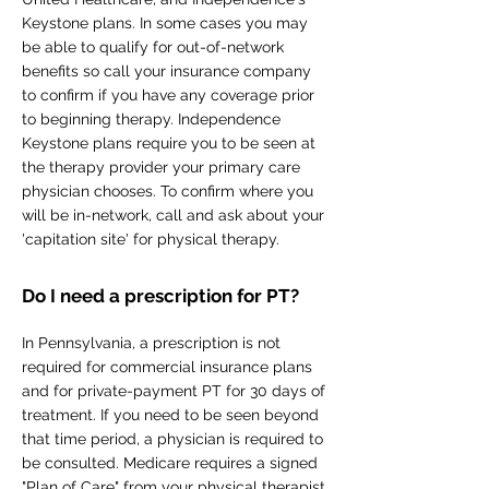
Keystone plans. In some cases you may
be able to qualify for out-of-network
benefits so call your insurance company
to confirm if you have any coverage prior
to beginning therapy. Independence
Keystone plans require you to be seen at
the therapy provider your primary care
physician chooses. To confirm where you
will be in-network, call and ask about your
'capitation site' for physical therapy.
Do I need a prescription for PT?
In Pennsylvania, a prescription is not
required for commercial insurance plans
and for private-payment PT for 30 days of
treatment. If you need to be seen beyond
that time period, a physician is required to
be consulted. Medicare requires a signed
"Plan of Care" from your physical therapist