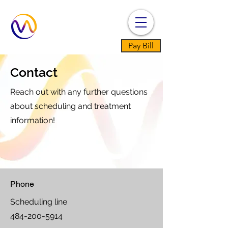
Pay Bill
Contact
Reach out with any further questions
about scheduling and treatment
information!
Phone
Scheduling line
484-200-5914