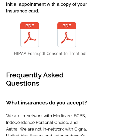
initial appointment with a copy of your
insurance card.
HIPAA Form.pdf
Consent to Treat.pdf
Frequently Asked
Questions
What insurances do you accept?
We are in-network with Medicare, BCBS,
Independence Personal Choice, and
Aetna. We are not in-network with Cigna,
United Healthcare, and Independence's